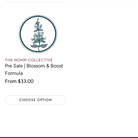
THE NOHM COLLECTIVE
Pre Sale | Blossom & Boost
Formula
Regular
From $33.00
price
CHOOSE OPTION