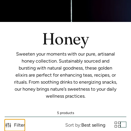
Honey
Sweeten your moments with our pure, artisanal
honey collection. Sustainably sourced and
bursting with natural goodness, these golden
elixirs are perfect for enhancing teas, recipes, or
rituals. From soothing drinks to energizing snacks,
our honey brings nature’s sweetness to your daily
wellness practices.
5 products
Filter
Sort by:
Best selling