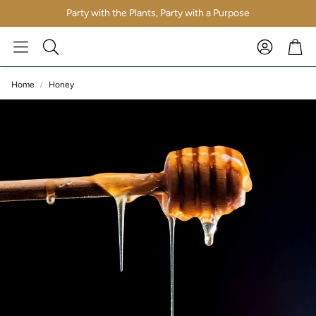
Party with the Plants, Party with a Purpose
Account
Car
Search
Home
Honey