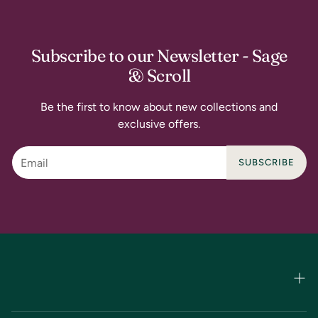
Subscribe to our Newsletter - Sage
& Scroll
Be the first to know about new collections and
exclusive offers.
SUBSCRIBE