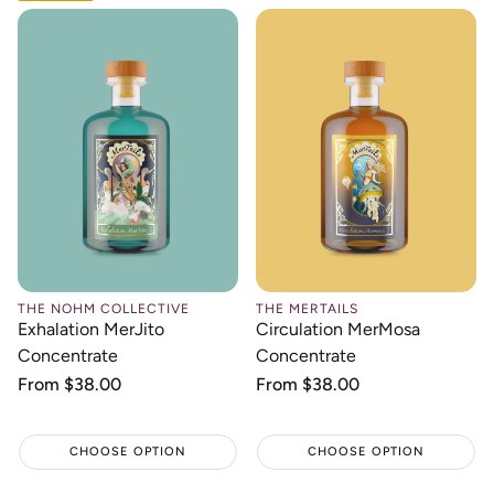
THE NOHM COLLECTIVE
THE MERTAILS
Exhalation MerJito
Circulation MerMosa
Concentrate
Concentrate
Regular
From $38.00
Regular
From $38.00
price
price
CHOOSE OPTION
CHOOSE OPTION