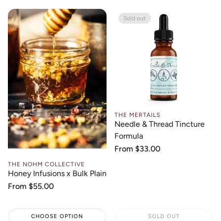
Sold out
THE MERTAILS
Needle & Thread Tincture
Formula
Regular
From $33.00
price
THE NOHM COLLECTIVE
Honey Infusions x Bulk Plain
Regular
From $55.00
price
CHOOSE OPTION
SOLD OUT