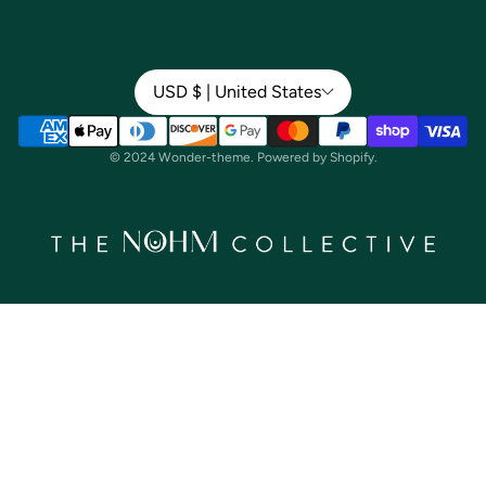
Shop by Product
Our Story
Shop by Ingredient
USD $ | United States
Our Mission
Give a Gift Card
Our Team
© 2024 Wonder-theme. Powered by Shopify.
Wholesale
Gift Card
About Us