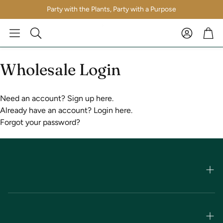
Party with the Plants, Party with a Purpose
Account
Car
Search
Wholesale Login
Need an account?
Sign up here.
Already have an account?
Login here.
Forgot your password?
Shop Apothecary
Shop by Brand