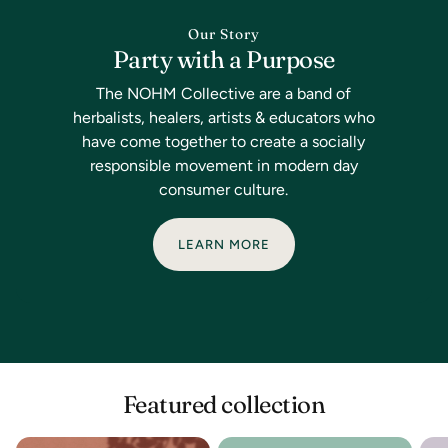
Our Story
Party with a Purpose
The NOHM Collective are a band of
herbalists, healers, artists & educators who
have come together to create a socially
responsible movement in modern day
consumer culture.
LEARN MORE
Featured collection