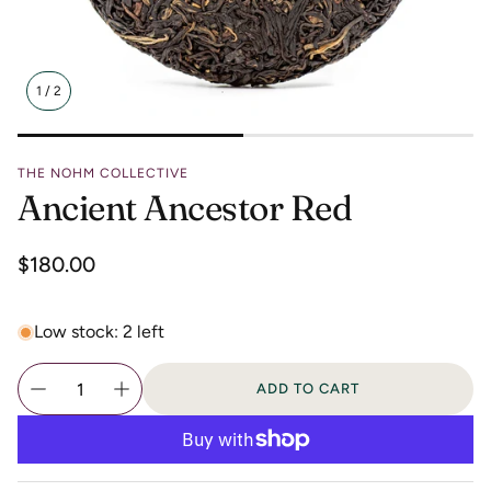
1
/
2
THE NOHM COLLECTIVE
Ancient Ancestor Red
Regular
$180.00
price
Low stock: 2 left
ADD TO CART