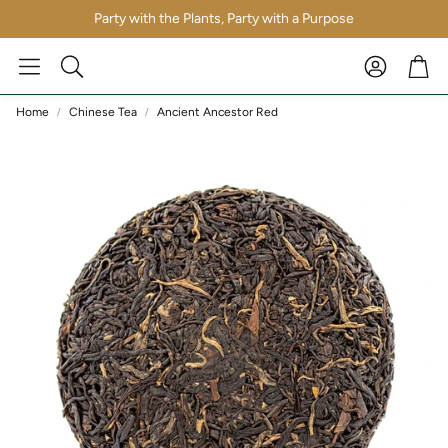
Party with the Plants, Party with a Purpose
Account
Car
Search
Home
Chinese Tea
Ancient Ancestor Red