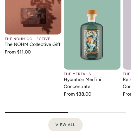
THE NOHM COLLECTIVE
The NOHM Collective Gift
Regular
From $11.00
price
THE MERTAILS
THE
Hydration MerTini
Rel
Concentrate
Con
Regular
From $38.00
Reg
Fro
price
pri
VIEW ALL