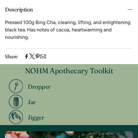
Description
Pressed 100g Bing Cha, clearing, lifting, and enlightening
black tea. Has notes of cacoa, heartwarming and
nourishing.
Share
NOHM Apothecary Toolkit
Dropper
Jar
Jigger