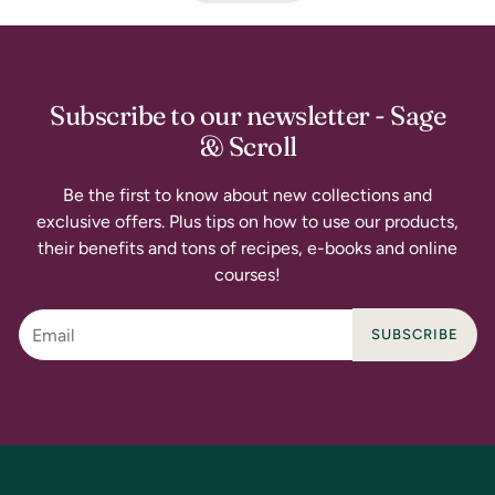
Subscribe to our newsletter - Sage
& Scroll
Be the first to know about new collections and
exclusive offers. Plus tips on how to use our products,
their benefits and tons of recipes, e-books and online
courses!
SUBSCRIBE