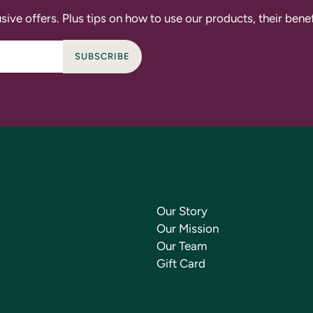
sive offers. Plus tips on how to use our products, their bene
SUBSCRIBE
Our Story
Our Mission
Our Team
Gift Card