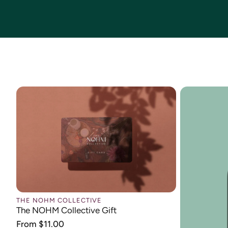
THE NOHM COLLECTIVE
The NOHM Collective Gift
Regular
From $11.00