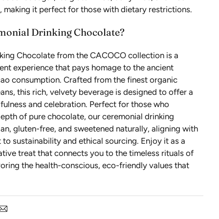
 making it perfect for those with dietary restrictions.
monial Drinking Chocolate?
king Chocolate from the CACOCO collection is a
gent experience that pays homage to the ancient
cao consumption. Crafted from the finest organic
ans, this rich, velvety beverage is designed to offer a
ulness and celebration. Perfect for those who
epth of pure chocolate, our ceremonial drinking
an, gluten-free, and sweetened naturally, aligning with
o sustainability and ethical sourcing. Enjoy it as a
tive treat that connects you to the timeless rituals of
oring the health-conscious, eco-friendly values that