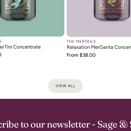
S
THE MERTAILS
erTini Concentrate
Relaxation MerGarita Concen
0
Regular
From $38.00
price
VIEW ALL
ribe to our newsletter - Sage & 