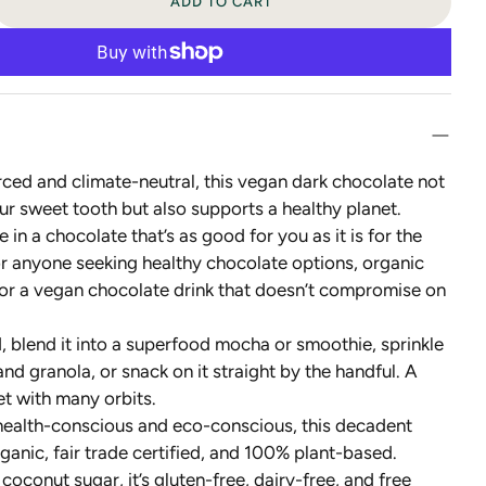
ADD TO CART
rced and climate-neutral, this vegan dark chocolate not
our sweet tooth but also supports a healthy planet.
e in a chocolate that’s as good for you as it is for the
or anyone seeking healthy chocolate options, organic
 or a vegan chocolate drink that doesn’t compromise on
ld, blend it into a superfood mocha or smoothie, sprinkle
and granola, or snack on it straight by the handful. A
et with many orbits.
 health-conscious and eco-conscious, this decadent
ganic, fair trade certified, and 100% plant-based.
oconut sugar, it’s gluten-free, dairy-free, and free