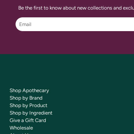
Be the first to know about new collections and exclu
Shop Apothecary
Shop by Brand
Shop by Product
Shop by Ingredient
Give a Gift Card
Wholesale