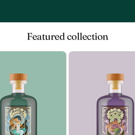
Featured collection