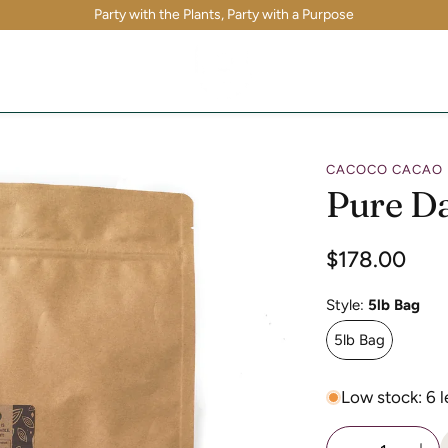
Party with the Plants, Party with a Purpose
CACOCO CACAO
Pure D
Regular
$178.00
price
Style:
5lb Bag
5lb Bag
Low stock: 6 l