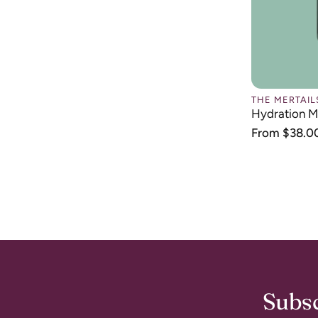
price
THE MERTAIL
Hydration M
Regular
From $38.0
price
Subsc