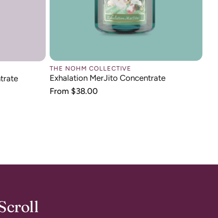
THE NOHM COLLECTIVE
Exhalation MerJito Concentrate
trate
Regular
From $38.00
price
Scroll