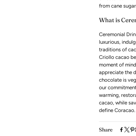
from cane sugar,
What is Cere
Ceremonial Drin
luxurious, indul
traditions of ca
Criollo cacao be
moment of mindf
appreciate the d
chocolate is veg
our commitment t
warming, restora
cacao, while sav
define Coracao.
Share