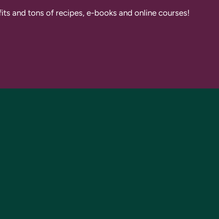
fits and tons of recipes, e-books and online courses!