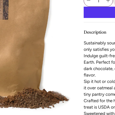
Description
Sustainably sou
only satisfies y
Indulge guilt-fre
Earth. Perfect f
dark chocolate,
flavor.
Sip it hot or co
it over oatmeal 
tiny pantry com
Crafted for the
treat is USDA or
Sweetened with c