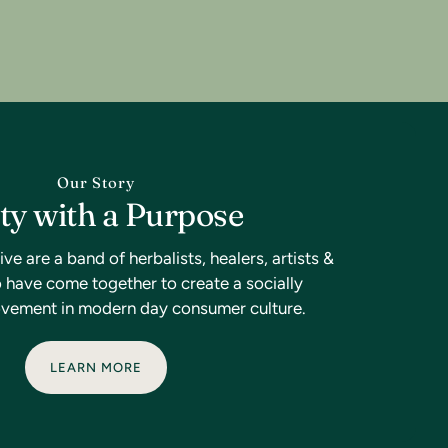
Our Story
ty with a Purpose
 are a band of herbalists, healers, artists &
have come together to create a socially
vement in modern day consumer culture.
LEARN MORE