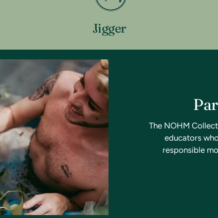
Jigger
Par
The NOHM Collective
educators who 
responsible mo