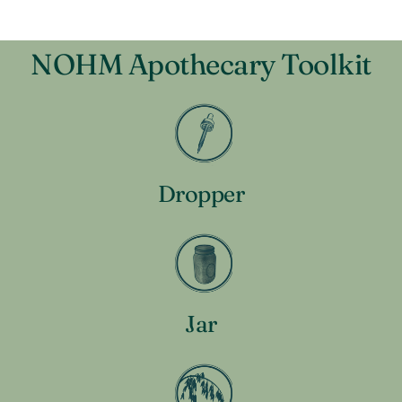
NOHM Apothecary Toolkit
Dropper
Jar