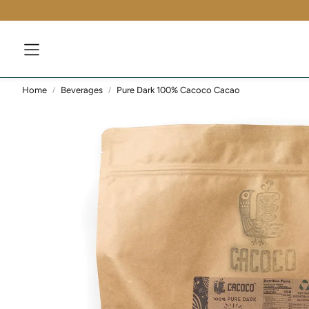
Home
Beverages
Pure Dark 100% Cacoco Cacao