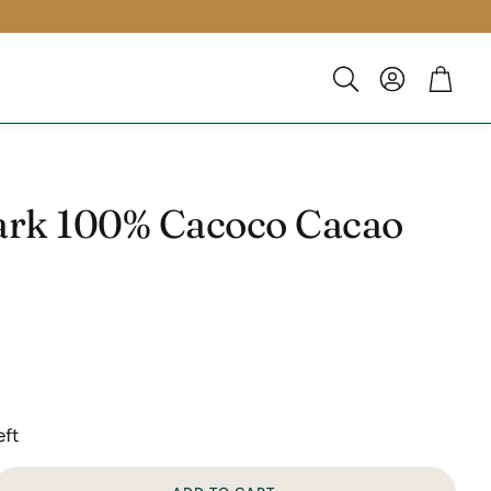
Account
Cart
Search
ark 100% Cacoco Cacao
eft